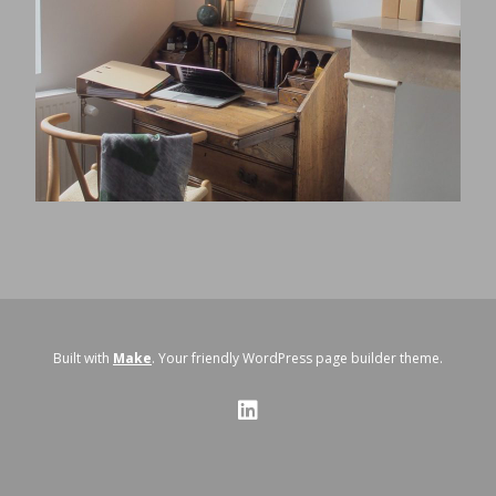
Built with
Make
. Your friendly WordPress page builder theme.